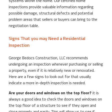
systems within the home. Our certified home
inspections provide valuable information regarding
possible damage, structural defects and potential
problem areas that sellers or buyers can bring to the
negotiation table.
Signs That you may Need a Residential
Inspection
George Bedocs Construction, LLC recommends
undergoing an inspection whenever purchasing or selling
a property, even if it is relatively new or renovated.
Here are a few signs to look out for that usually
indicate a more in-depth inspection is needed.
Are your doors and windows on the top floor?
it is
always a good idea to check the doors and windows on
the top floor of a structure to see if they open and
close properly and easily. This will allow us to see if