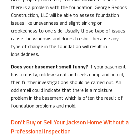
there is a problem with the foundation. George Bedocs
Construction, LLC will be able to assess foundation
issues like unevenness and slight sinking or
crookedness to one side. Usually those type of issues
cause the windows and doors to shift because any
type of change in the foundation will result in
lopsidedness.
Does your basement smell funny?
If your basement
has a musty, mildew scent and feels damp and humid,
then further investigations should be carried out. An
odd smell could indicate that there is a moisture
problem in the basement which is often the result of
foundation problems and mold.
Don’t Buy or Sell Your Jackson Home Without a
Professional Inspection