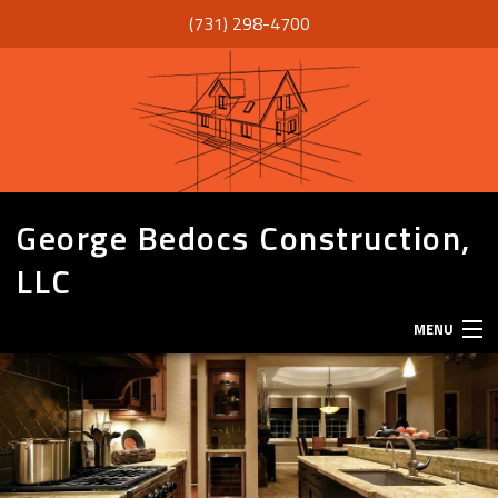
(731) 298-4700
George Bedocs Construction,
LLC
MENU
HOME
ABOUT
SERVICES