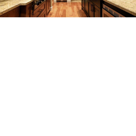
REMODELING
CONSTRUCTION
F.A.Q.
GALLERY
CONTACT
SERVICE AREAS