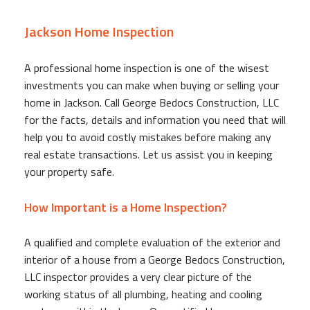
Jackson Home Inspection
A professional home inspection is one of the wisest
investments you can make when buying or selling your
home in Jackson. Call George Bedocs Construction, LLC
for the facts, details and information you need that will
help you to avoid costly mistakes before making any
real estate transactions. Let us assist you in keeping
your property safe.
How Important is a Home Inspection?
A qualified and complete evaluation of the exterior and
interior of a house from a George Bedocs Construction,
LLC inspector provides a very clear picture of the
working status of all plumbing, heating and cooling