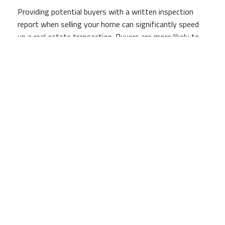
Providing potential buyers with a written inspection
report when selling your home can significantly speed
up a real estate transaction. Buyers are more likely to
make a solid offer when they see a positive inspection
report and similarly, a good evaluation can be reflected
in the seller’s asking price.
Our Professional Reports Promise Sound
Investment
Written promises to purchase are often contingent
upon the positive results of a certified home inspection
which ultimately allows a buyer to withdraw an offer
without consequence if there is a major problem. A
George Bedocs Construction, LLC home inspection
report not only helps facilitate a more rapid real estate
transaction; it also reassures buyers that that they are