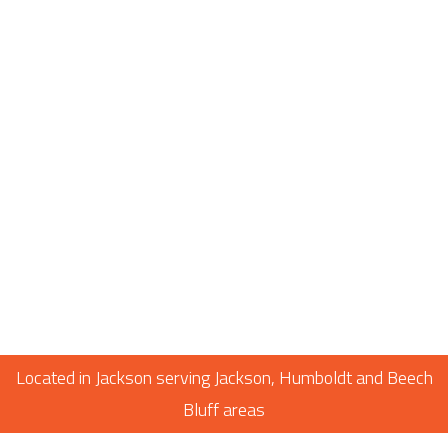
Located in Jackson serving Jackson, Humboldt and Beech
Bluff areas