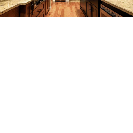
REMODELING
CONSTRUCTION
F.A.Q.
GALLERY
CONTACT
SERVICE AREAS