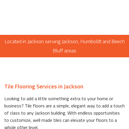
Located in Jackson serving Jackson, Humboldt and Beech
Bluff areas
Tile Flooring Services in Jackson
Looking to add a little something extra to your home or
business? Tile floors are a simple, elegant way to add a touch
of class to any Jackson building. With endless opportunities
to customize, well made tiles can elevate your floors to a
whole other level.