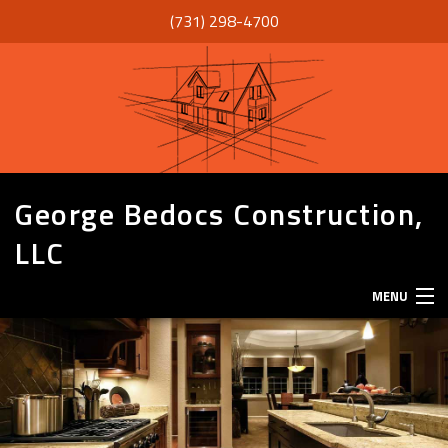
(731) 298-4700
George Bedocs Construction,
LLC
MENU
HOME
ABOUT
SERVICES