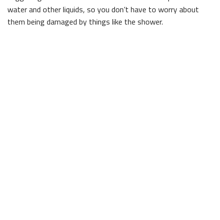
water and other liquids, so you don’t have to worry about
them being damaged by things like the shower.
For clients seeking a more natural look, we can provide
natural stone tiles. Ideally suited for both residential and
commercial properties, natural stone creates a timeless,
classy look that is easy to maintain. To find out more about
the benefits of various types of tile, and to peruse our entire
catalogue, get in touch with us today.
Contact George Bedocs Construction, LLC
Client satisfaction is the main driving force of our business,
and we work hard to exceed our customers’ expectations
whenever possible.
What is it that makes our business stand out? Sometimes
it’s little things, like how we always show up on time, ready
to get to work, and sometimes it’s in bigger ways, like when