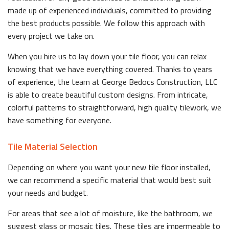
made up of experienced individuals, committed to providing
the best products possible. We follow this approach with
every project we take on.
When you hire us to lay down your tile floor, you can relax
knowing that we have everything covered. Thanks to years
of experience, the team at George Bedocs Construction, LLC
is able to create beautiful custom designs. From intricate,
colorful patterns to straightforward, high quality tilework, we
have something for everyone.
Tile Material Selection
Depending on where you want your new tile floor installed,
we can recommend a specific material that would best suit
your needs and budget.
For areas that see a lot of moisture, like the bathroom, we
suggest glass or mosaic tiles. These tiles are impermeable to