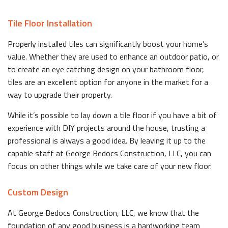
Tile Floor Installation
Properly installed tiles can significantly boost your home’s
value. Whether they are used to enhance an outdoor patio, or
to create an eye catching design on your bathroom floor,
tiles are an excellent option for anyone in the market for a
way to upgrade their property.
While it’s possible to lay down a tile floor if you have a bit of
experience with DIY projects around the house, trusting a
professional is always a good idea. By leaving it up to the
capable staff at George Bedocs Construction, LLC, you can
focus on other things while we take care of your new floor.
Custom Design
At George Bedocs Construction, LLC, we know that the
foundation of any good business is a hardworking team