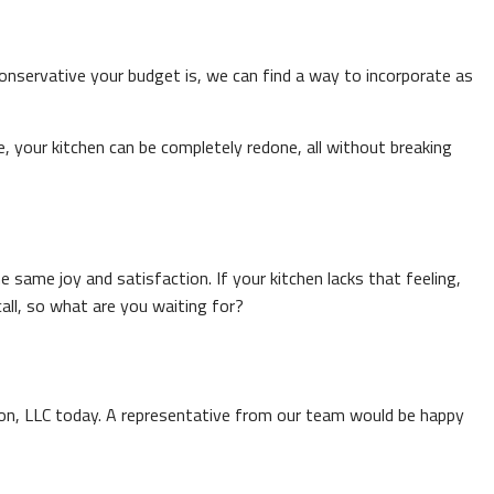
servative your budget is, we can find a way to incorporate as
, your kitchen can be completely redone, all without breaking
 same joy and satisfaction. If your kitchen lacks that feeling,
all, so what are you waiting for?
tion, LLC today. A representative from our team would be happy