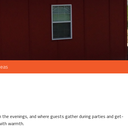
reas
in the evenings, and where guests gather during parties and get-
 with warmth.