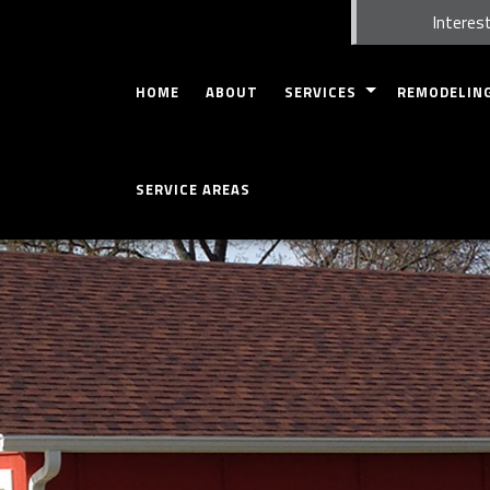
Interest
HOME
ABOUT
SERVICES
REMODELIN
CARPENTRY
BASEMENT RE
SERVICE AREAS
COMMERCIAL INSPECTION
BATHROOM R
HOME INSPECTION
KITCHEN REM
CONCRETE WORK
COMMERCIAL 
CUSTOM CABINETS
RESIDENTIAL
CUSTOM COUNTERTOPS
DOORS
GUTTERS
HOME REPAIRS