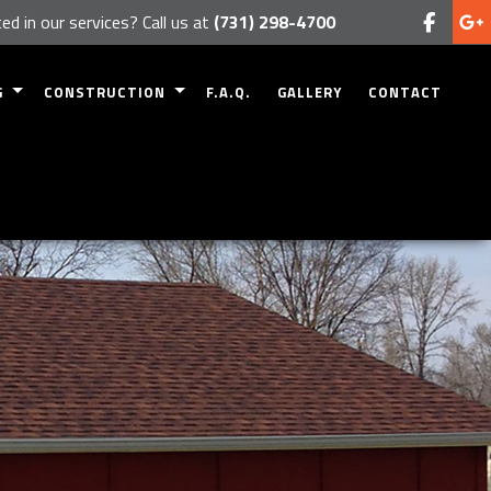
ed in our services? Call us at
(731) 298-4700
G
CONSTRUCTION
F.A.Q.
GALLERY
CONTACT
MODELING
COMMERCIAL CONSTRUCTION
EMODELING
RESIDENTIAL CONSTRUCTION
ODELING
DECK CONSTRUCTION
REMODELING
PATIO CONSTRUCTION
 REMODELING
HOME ADDITIONS
SIDING
FRAMING