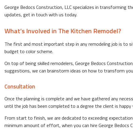
George Bedocs Construction, LLC specializes in transforming the
updates, get in touch with us today.
What’s Involved in The Kitchen Remodel?
The first and most important step in any remodeling job is to s
budget to color scheme.
On top of being skilled remodelers, George Bedocs Construction,
suggestions, we can brainstorm ideas on how to transform you
Consultation
Once the planning is complete and we have gathered any necess
until the job has been completed to a degree the client is happy 
From start to finish, we are dedicated to exceeding expectation
minimum amount of effort, when you can hire George Bedocs Co