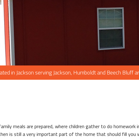
PAINTING
PLUMBING
ROOF WATERPROOFING
ROOFING REPAIR
ROOFING
CHIMNEY REPAIR
FLOORING
ated in Jackson serving Jackson, Humboldt and Beech Bluff a
TILE FLOORING
WOOD FLOORING
WINDOWS
 family meals are prepared, where children gather to do homework 
chen is still a very important part of the home that should fill you