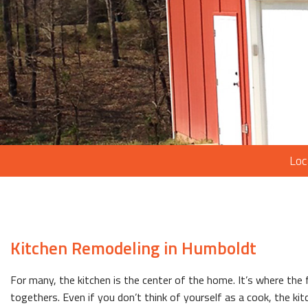
Loc
Kitchen Remodeling in Humboldt
For many, the kitchen is the center of the home. It’s where the
togethers. Even if you don’t think of yourself as a cook, the kit