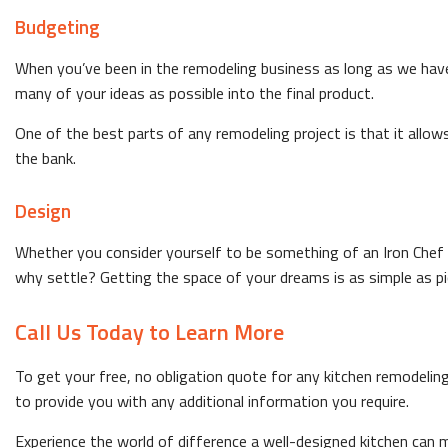
Budgeting
When you’ve been in the remodeling business as long as we hav
many of your ideas as possible into the final product.
One of the best parts of any remodeling project is that it allow
the bank.
Design
Whether you consider yourself to be something of an Iron Chef or
why settle? Getting the space of your dreams is as simple as pi
Call Us Today to Learn More
To get your free, no obligation quote for any kitchen remodeli
to provide you with any additional information you require.
Experience the world of difference a well-designed kitchen can m