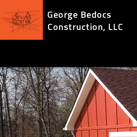
George Bedocs
Construction, LLC