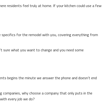
re residents feel truly at home. If your kitchen could use a few
e specifics for the remodel with you, covering everything from
aren’t sure what you want to change and you need some
ients begins the minute we answer the phone and doesn’t end
ling companies, why choose a company that only puts in the
with every job we do?