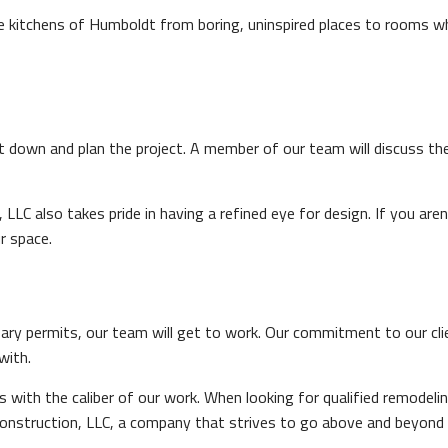
 kitchens of Humboldt from boring, uninspired places to rooms whe
it down and plan the project. A member of our team will discuss th
 LLC also takes pride in having a refined eye for design. If you 
r space.
ary permits, our team will get to work. Our commitment to our cl
with.
s with the caliber of our work. When looking for qualified remode
nstruction, LLC, a company that strives to go above and beyond 