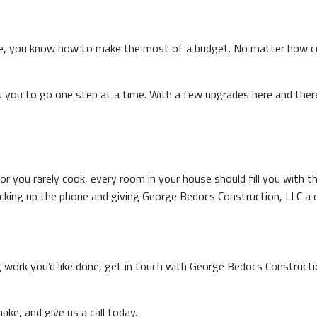
e, you know how to make the most of a budget. No matter how con
s you to go one step at a time. With a few upgrades here and there
 you rarely cook, every room in your house should fill you with the
cking up the phone and giving George Bedocs Construction, LLC a c
ng work you’d like done, get in touch with George Bedocs Construc
ake, and give us a call today.