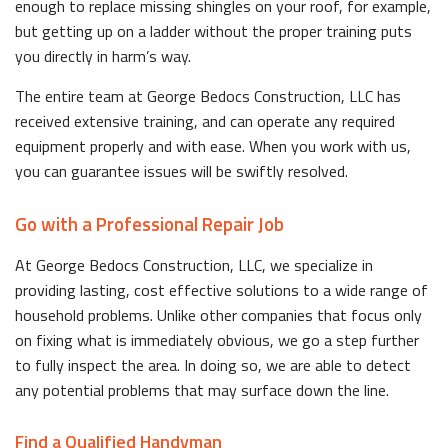
enough to replace missing shingles on your roof, for example,
but getting up on a ladder without the proper training puts
you directly in harm’s way.
The entire team at George Bedocs Construction, LLC has
received extensive training, and can operate any required
equipment properly and with ease. When you work with us,
you can guarantee issues will be swiftly resolved.
Go with a Professional Repair Job
At George Bedocs Construction, LLC, we specialize in
providing lasting, cost effective solutions to a wide range of
household problems. Unlike other companies that focus only
on fixing what is immediately obvious, we go a step further
to fully inspect the area. In doing so, we are able to detect
any potential problems that may surface down the line.
Find a Qualified Handyman