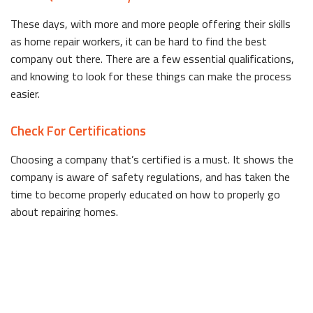
These days, with more and more people offering their skills
as home repair workers, it can be hard to find the best
company out there. There are a few essential qualifications,
and knowing to look for these things can make the process
easier.
Check For Certifications
Choosing a company that’s certified is a must. It shows the
company is aware of safety regulations, and has taken the
time to become properly educated on how to properly go
about repairing homes.
Ask About Experience
It’s a wise choice to select a company that has experience
dealing with your specific problem. This means they’ll have an
idea of how to fix it, and won’t waste your time or money.