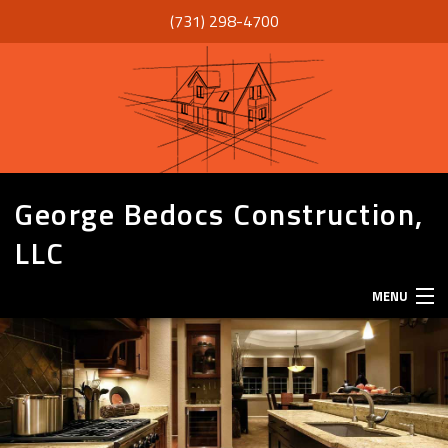
(731) 298-4700
George Bedocs Construction,
LLC
MENU
HOME
ABOUT
SERVICES