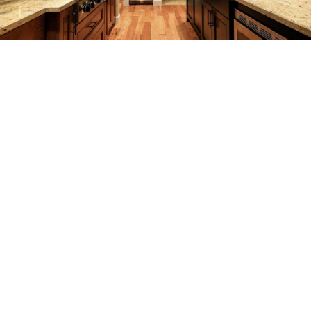
REMODELING
CONSTRUCTION
F.A.Q.
GALLERY
CONTACT
SERVICE AREAS