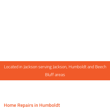
Located in Jackson serving Jackson, Humboldt and Beech
Bluff areas
Home Repairs in Humboldt