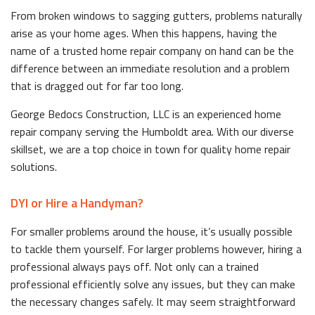
From broken windows to sagging gutters, problems naturally
arise as your home ages. When this happens, having the
name of a trusted home repair company on hand can be the
difference between an immediate resolution and a problem
that is dragged out for far too long.
George Bedocs Construction, LLC is an experienced home
repair company serving the Humboldt area. With our diverse
skillset, we are a top choice in town for quality home repair
solutions.
DYI or Hire a Handyman?
For smaller problems around the house, it’s usually possible
to tackle them yourself. For larger problems however, hiring a
professional always pays off. Not only can a trained
professional efficiently solve any issues, but they can make
the necessary changes safely. It may seem straightforward