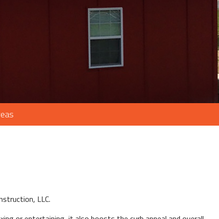
reas
struction, LLC.
xing or entertaining, it also boosts the curb appeal and overall