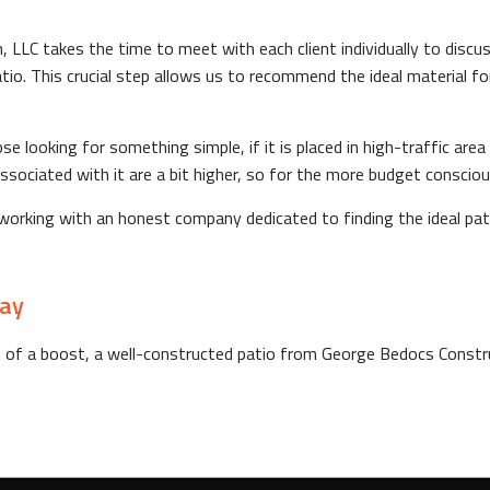
LLC takes the time to meet with each client individually to discus
io. This crucial step allows us to recommend the ideal material for
e looking for something simple, if it is placed in high-traffic ar
 associated with it are a bit higher, so for the more budget consc
rking with an honest company dedicated to finding the ideal pati
day
t of a boost, a well-constructed patio from George Bedocs Construc