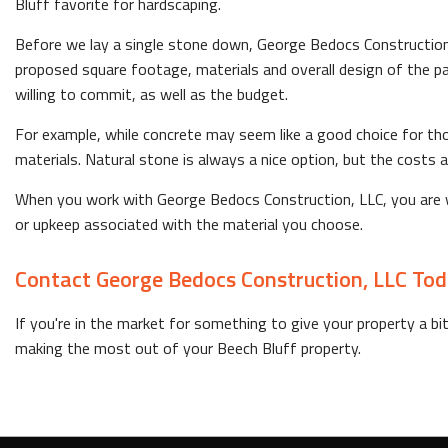
Bluff favorite for hardscaping.
Before we lay a single stone down, George Bedocs Construction, 
proposed square footage, materials and overall design of the pat
willing to commit, as well as the budget.
For example, while concrete may seem like a good choice for thos
materials. Natural stone is always a nice option, but the costs
When you work with George Bedocs Construction, LLC, you are wo
or upkeep associated with the material you choose.
Contact George Bedocs Construction, LLC To
If you're in the market for something to give your property a bi
making the most out of your Beech Bluff property.