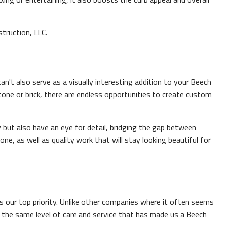
truction, LLC.
n't also serve as a visually interesting addition to your Beech
tone or brick, there are endless opportunities to create custom
but also have an eye for detail, bridging the gap between
e, as well as quality work that will stay looking beautiful for
s our top priority. Unlike other companies where it often seems
h the same level of care and service that has made us a Beech