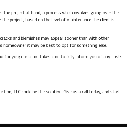
s the project at hand, a process which involves going over the
 the project, based on the level of maintenance the client is
ea cracks and blemishes may appear sooner than with other
ious homeowner it may be best to opt for something else.
o for you; our team takes care to fully inform you of any costs
tion, LLC could be the solution. Give us a call today, and start