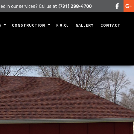
ed in our services? Call us at
(731) 298-4700
G
CONSTRUCTION
F.A.Q.
GALLERY
CONTACT
MODELING
COMMERCIAL CONSTRUCTION
EMODELING
RESIDENTIAL CONSTRUCTION
ODELING
DECK CONSTRUCTION
REMODELING
PATIO CONSTRUCTION
 REMODELING
HOME ADDITIONS
SIDING
FRAMING