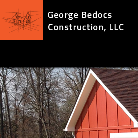
George Bedocs
Construction, LLC