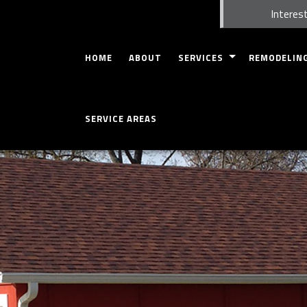
Interest
HOME
ABOUT
SERVICES
REMODELIN
CARPENTRY
BASEMENT RE
SERVICE AREAS
COMMERCIAL INSPECTION
BATHROOM R
HOME INSPECTION
KITCHEN REM
CONCRETE WORK
COMMERCIAL 
CUSTOM CABINETS
RESIDENTIAL
CUSTOM COUNTERTOPS
DOORS
GUTTERS
HOME REPAIRS