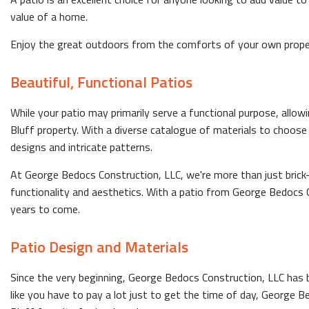
value of a home.
Enjoy the great outdoors from the comforts of your own proper
Beautiful, Functional Patios
While your patio may primarily serve a functional purpose, allow
Bluff property. With a diverse catalogue of materials to choose
designs and intricate patterns.
At George Bedocs Construction, LLC, we're more than just brick
functionality and aesthetics. With a patio from George Bedocs Co
years to come.
Patio Design and Materials
Since the very beginning, George Bedocs Construction, LLC has b
like you have to pay a lot just to get the time of day, George 