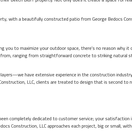
ty, with a beautifully constructed patio from George Bedocs Cons
ing you to maximize your outdoor space, there's no reason why it ca
 from, ranging from straightforward concrete to striking natural s
-layers—we have extensive experience in the construction industry 
nstruction, LLC, clients are treated to design that is second to non
een completely dedicated to customer service; your satisfaction i
Bedocs Construction, LLC approaches each project, big or small, wit