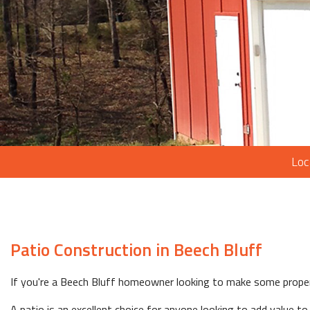
Loc
Patio Construction in Beech Bluff
If you're a Beech Bluff homeowner looking to make some proper
A patio is an excellent choice for anyone looking to add value to 