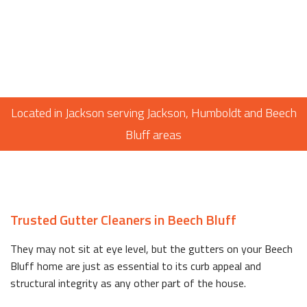
Located in Jackson serving Jackson, Humboldt and Beech
Bluff areas
Trusted Gutter Cleaners in Beech Bluff
They may not sit at eye level, but the gutters on your Beech
Bluff home are just as essential to its curb appeal and
structural integrity as any other part of the house.