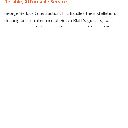
Reliable, Affordable Service
George Bedocs Construction, LLC handles the installation,
cleaning and maintenance of Beech Bluff's gutters, so if
yours are in need of some TLC, give us a call today. When
regularly maintained, gutters have a long lifespan, but for
those that are looking a bit worse for wear, George Bedocs
Construction, LLC's installation services have you covered.
With competitive pricing that rivals larger companies, but the
commitment to top tier customer service that only comes
with a small company that works hard, George Bedocs
Construction, LLC has long since been a Beech Bluff favorite
in the gutter business.
We first started this business in response to a void in quality
gutter cleaning services in Beech Bluff, and since day one
have been providing residents with honest, reliable work. For
example, while other companies may push clients to replace