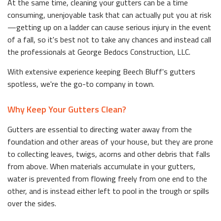
At the same time, cleaning your gutters can be a time
consuming, unenjoyable task that can actually put you at risk
—getting up on a ladder can cause serious injury in the event
of a fall, so it's best not to take any chances and instead call
the professionals at George Bedocs Construction, LLC.
With extensive experience keeping Beech Bluff's gutters
spotless, we're the go-to company in town.
Why Keep Your Gutters Clean?
Gutters are essential to directing water away from the
foundation and other areas of your house, but they are prone
to collecting leaves, twigs, acorns and other debris that falls
from above. When materials accumulate in your gutters,
water is prevented from flowing freely from one end to the
other, and is instead either left to pool in the trough or spills
over the sides.