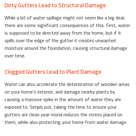
Dirty Gutters Lead to Structural Damage
While a bit of water spillage might not seem like a big deal,
there are some significant consequences of this. First, water
is supposed to be directed away from the home, but if it
spills over the edge of the gutter it creates unwanted
moisture around the foundation, causing structural damage
over time.
Clogged Gutters Lead to Plant Damage
Water can also accelerate the deterioration of wooden areas
on your home's exterior, and damage nearby plants by
causing a massive spike in the amount of water they are
exposed to. Simply put, taking the time to ensure your
gutters are clean year round reduces the stress placed on
them, while also protecting your home from water damage.