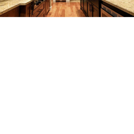
REMODELING
CONSTRUCTION
F.A.Q.
GALLERY
CONTACT
SERVICE AREAS