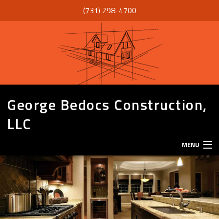
(731) 298-4700
George Bedocs Construction,
LLC
MENU
HOME
ABOUT
SERVICES