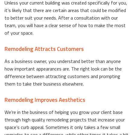
Unless your current building was created specifically for you,
it’s likely that there are certain areas that could be modified
to better suit your needs. After a consultation with our
team, you will have a clear sense of how to make the most
of your space.
Remodeling Attracts Customers
As a business owner, you understand better than anyone
how important appearances are. The right look can be the
difference between attracting customers and prompting
them to take their business elsewhere.
Remodeling Improves Aesthetics
We’re in the business of helping you grow your client base
through high quality remodeling projects that increase your
space’s curb appeal. Sometimes it only takes a few small
upgrades to see a difference, while other times it takes a bit