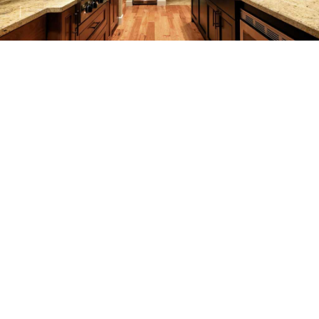
REMODELING
CONSTRUCTION
F.A.Q.
GALLERY
CONTACT
SERVICE AREAS