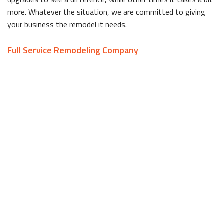
more. Whatever the situation, we are committed to giving
your business the remodel it needs.
Full Service Remodeling Company
Remodeling jobs can be as big or as small as the client wants,
but whatever the size is, the first step is a consultation.
George Bedocs Construction, LLC takes the time to sit down
with each client to go over the project from start to finish.
During the consultation, you can discuss your vision for the
remodel with us, and we can create plans for your approval.
Improvement projects can be stressful if you choose to hire
many different companies for specific tasks. It can be tricky
to keep track of many different things at once, especially if
you’re also trying to run a business.
As a full service company, we are proficient in every aspect of
the remodeling process, meaning we take care of everything