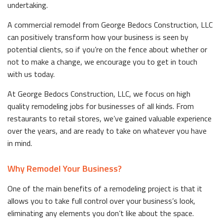
undertaking.
A commercial remodel from George Bedocs Construction, LLC
can positively transform how your business is seen by
potential clients, so if you’re on the fence about whether or
not to make a change, we encourage you to get in touch
with us today.
At George Bedocs Construction, LLC, we focus on high
quality remodeling jobs for businesses of all kinds. From
restaurants to retail stores, we’ve gained valuable experience
over the years, and are ready to take on whatever you have
in mind.
Why Remodel Your Business?
One of the main benefits of a remodeling project is that it
allows you to take full control over your business’s look,
eliminating any elements you don’t like about the space.