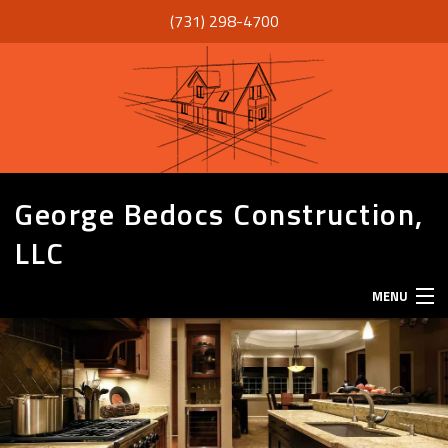
(731) 298-4700
George Bedocs Construction,
LLC
MENU
HOME
ABOUT
SERVICES