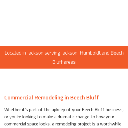
Located in Jackson serving Jackson, Humboldt and Beech
Bluff areas
Commercial Remodeling in Beech Bluff
Whether it’s part of the upkeep of your Beech Bluff business,
or you’re looking to make a dramatic change to how your
commercial space looks, a remodeling project is a worthwhile